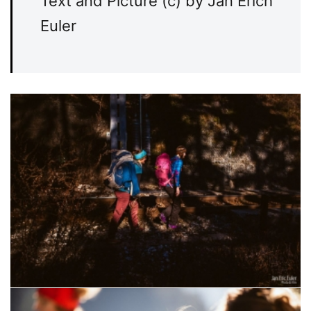
Text and Picture (c) by Jan Erich
Euler