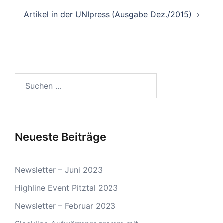
Artikel in der UNIpress (Ausgabe Dez./2015)
Suchen
nach:
Neueste Beiträge
Newsletter – Juni 2023
Highline Event Pitztal 2023
Newsletter – Februar 2023