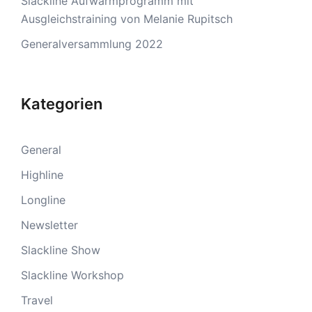
Slackline Aufwärmprogramm mit
Ausgleichstraining von Melanie Rupitsch
Generalversammlung 2022
Kategorien
General
Highline
Longline
Newsletter
Slackline Show
Slackline Workshop
Travel