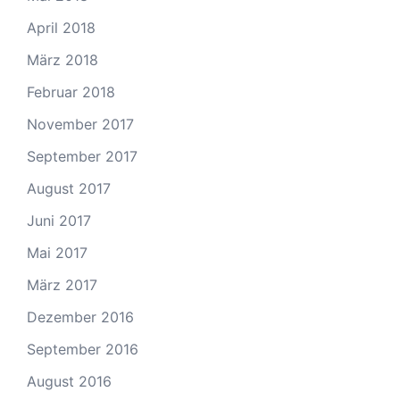
April 2018
März 2018
Februar 2018
November 2017
September 2017
August 2017
Juni 2017
Mai 2017
März 2017
Dezember 2016
September 2016
August 2016