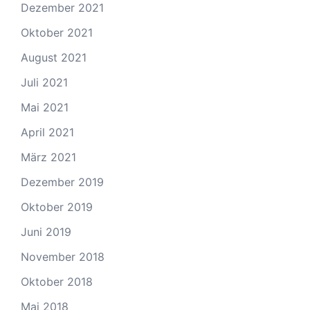
Dezember 2021
Oktober 2021
August 2021
Juli 2021
Mai 2021
April 2021
März 2021
Dezember 2019
Oktober 2019
Juni 2019
November 2018
Oktober 2018
Mai 2018