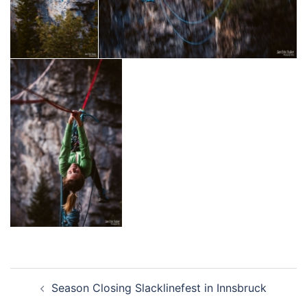
Beitragsnavigation
Season Closing Slacklinefest in Innsbruck