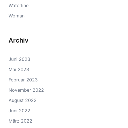
Waterline
Woman
Archiv
Juni 2023
Mai 2023
Februar 2023
November 2022
August 2022
Juni 2022
März 2022