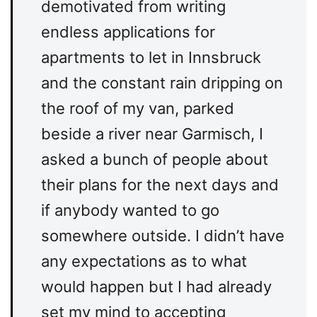
demotivated from writing
endless applications for
apartments to let in Innsbruck
and the constant rain dripping on
the roof of my van, parked
beside a river near Garmisch, I
asked a bunch of people about
their plans for the next days and
if anybody wanted to go
somewhere outside. I didn’t have
any expectations as to what
would happen but I had already
set my mind to accepting