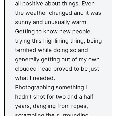
all positive about things. Even
the weather changed and it was
sunny and unusually warm.
Getting to know new people,
trying this highlining thing, being
terrified while doing so and
generally getting out of my own
clouded head proved to be just
what I needed.
Photographing something I
hadn’t shot for two and a half
years, dangling from ropes,
scrambling the surrounding