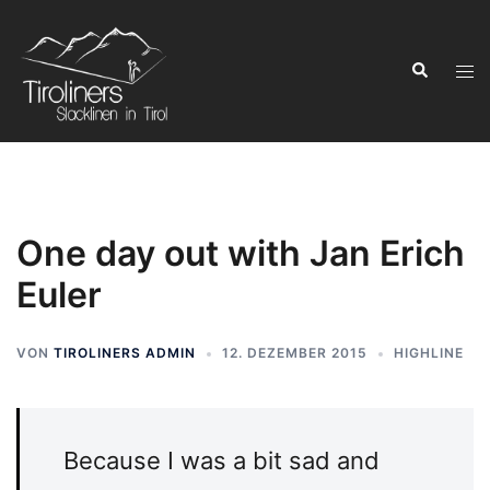
Zum
Inhalt
Suchen
springen
Men
ums
One day out with Jan Erich
Euler
VON
TIROLINERS ADMIN
12. DEZEMBER 2015
HIGHLINE
Because I was a bit sad and