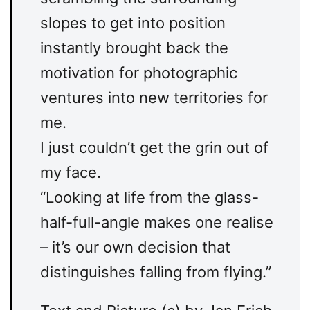
slopes to get into position
instantly brought back the
motivation for photographic
ventures into new territories for
me.
I just couldn’t get the grin out of
my face.
“Looking at life from the glass-
half-full-angle makes one realise
– it’s our own decision that
distinguishes falling from flying.”