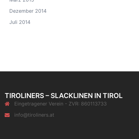
Dezember 2014
Juli 2014
TIROLINERS – SLACKLINEN IN TIROL
Eingetragener Verein - ZVR: 860113733
info@tiroliners.at