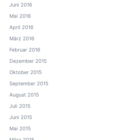
Juni 2016
Mai 2016
April 2016
März 2016
Februar 2016
Dezember 2015
Oktober 2015
September 2015
August 2015
Juli 2015
Juni 2015
Mai 2015
März 2015