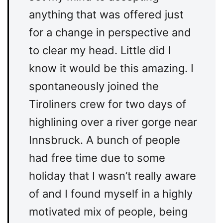
anything that was offered just
for a change in perspective and
to clear my head. Little did I
know it would be this amazing. I
spontaneously joined the
Tiroliners crew for two days of
highlining over a river gorge near
Innsbruck. A bunch of people
had free time due to some
holiday that I wasn’t really aware
of and I found myself in a highly
motivated mix of people, being